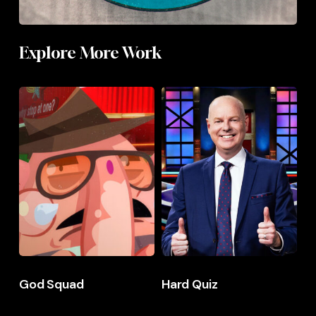
Explore More Work
God
God
Hard
Hard
Squad
Squad
Quiz
Quiz
God Squad
Hard Quiz