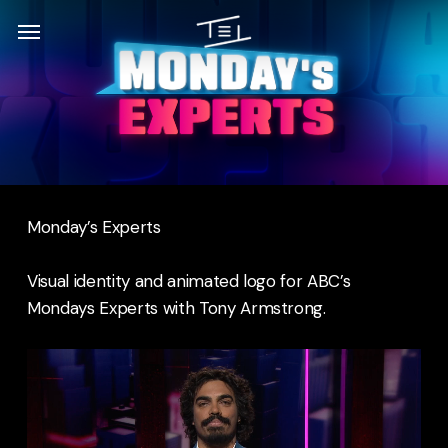
Skip
Menu
Menu
to
main
content
Monday’s Experts
Visual identity and animated logo for ABC’s
Mondays Experts with Tony Armstrong.